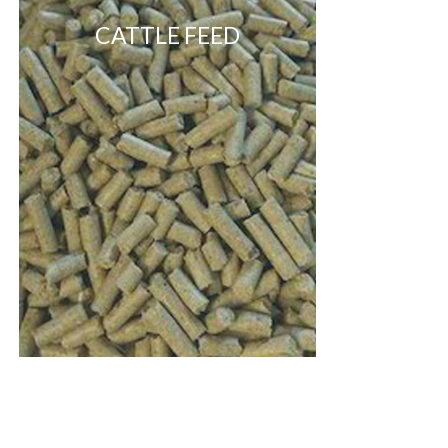
CATTLE FEED