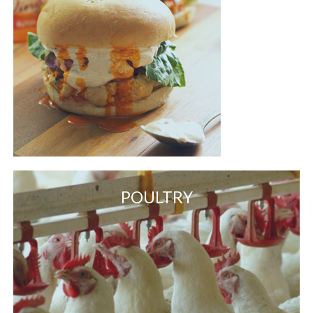
POULTRY