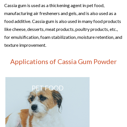
Cassia gum is used as a thickening agent in pet food,
manufacturing air fresheners and gels, and is also used as a
food additive. Cassia gum is also used in many food products
like cheese, desserts, meat products, poultry products, etc.,
for emulsification, foam stabilization, moisture retention, and
texture improvement.
Applications of Cassia Gum Powder
PET FOOD