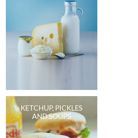
KETCHUP, PICKLES
AND SOUPS