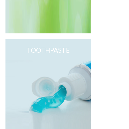
TOOTHPASTE