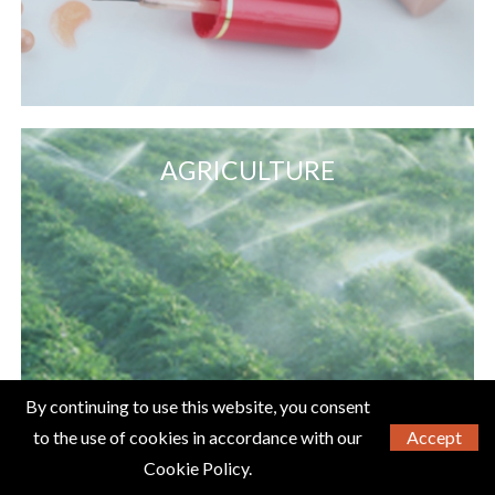
AGRICULTURE
By continuing to use this website, you consent
to the use of cookies in accordance with our
Accept
Cookie Policy.