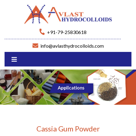
+91-79-25830618
info@avlasthydrocolloids.com
Cassia Gum Powder