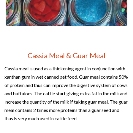
Cassia Meal & Guar Meal
Cassia meal is used as a thickening agent in conjunction with
xanthan gum in wet canned pet food. Guar meal contains 50%
of protein and thus can improve the digestive system of cows
and buffaloes. The cattle start giving extra fat in the milk and
increase the quantity of the milk if taking guar meal. The guar
meal contains 2 times more proteins than a guar seed and
thus is very much used in cattle feed.