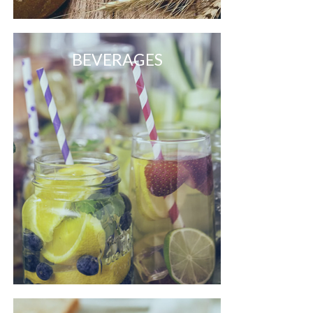
BEVERAGES