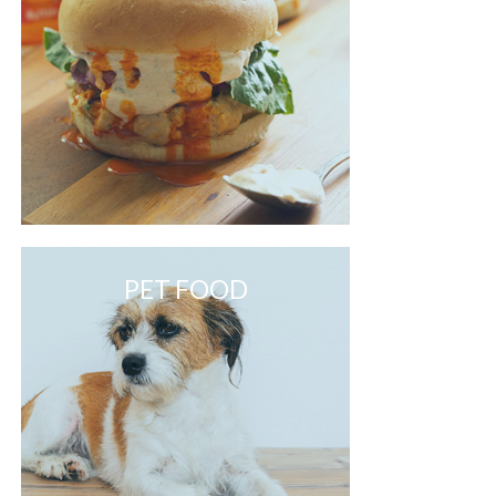
PET FOOD