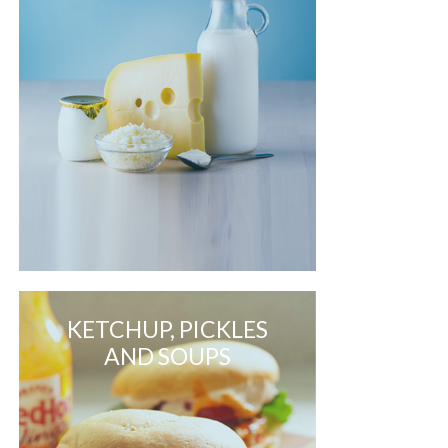
KETCHUP, PICKLES
AND SOUPS