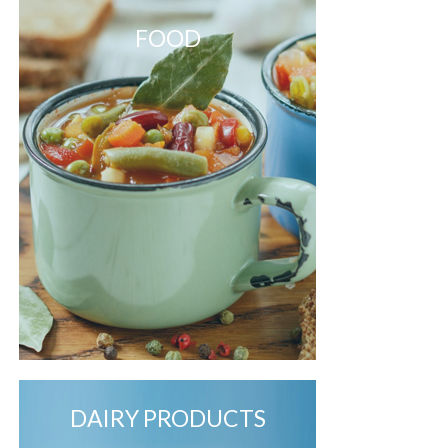
FOOD
DAIRY PRODUCTS