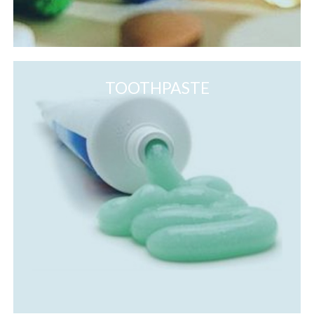
TOOTHPASTE