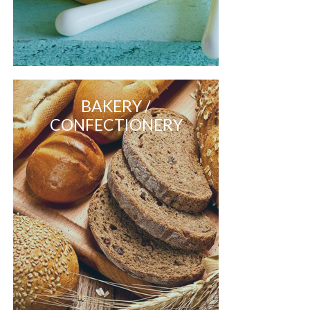
BAKERY /
CONFECTIONERY