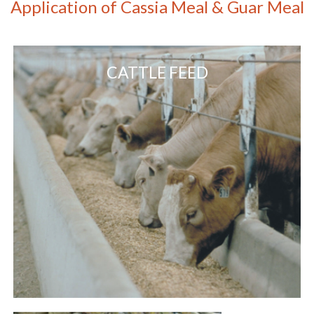
Application of Cassia Meal & Guar Meal
CATTLE FEED