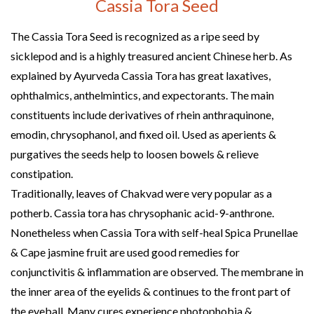
Cassia Tora Seed
The Cassia Tora Seed is recognized as a ripe seed by
sicklepod and is a highly treasured ancient Chinese herb. As
explained by Ayurveda Cassia Tora has great laxatives,
ophthalmics, anthelmintics, and expectorants. The main
constituents include derivatives of rhein anthraquinone,
emodin, chrysophanol, and fixed oil. Used as aperients &
purgatives the seeds help to loosen bowels & relieve
constipation.
Traditionally, leaves of Chakvad were very popular as a
potherb. Cassia tora has chrysophanic acid-9-anthrone.
Nonetheless when Cassia Tora with self-heal Spica Prunellae
& Cape jasmine fruit are used good remedies for
conjunctivitis & inflammation are observed. The membrane in
the inner area of the eyelids & continues to the front part of
the eyeball. Many cures experience photophobia &