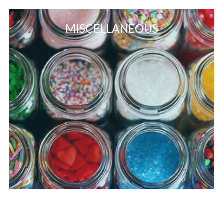
MISCELLANEOUS