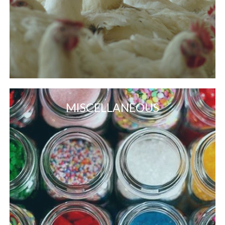
MISCELLANEOUS