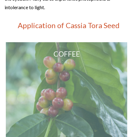
intolerance to light.
Application of Cassia Tora Seed
COFFEE