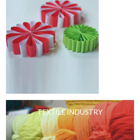
TEXTILE INDUSTRY