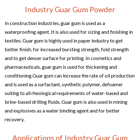
Industry Guar Gum Powder
In construction industries, guar gum is used as a
waterproofing agent. It is also used for sizing and finishing in
textiles. Guar gum is highly used in paper industry to get
better finish, for increased bursting strength, fold strength
and to get denser surface for printing. In cosmetics and
pharmaceuticals, guar gum is used for thickening and
conditioning.Guar gum can increase the rate of oil production
and is used as a surfactant, synthetic polymer, defoamer
suiting to all rheological requirements of water-based and
brine-based drilling fluids. Guar gum is also used in mining
and explosives as a water binding agent and for better
recovery.
Applications of Industry Guar Gum