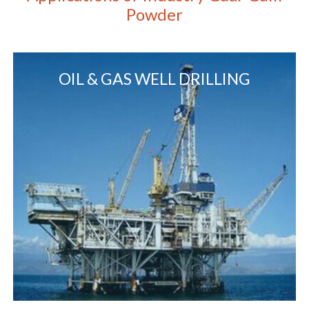
Powder
OIL & GAS WELL DRILLING