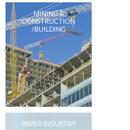
MINING &
CONSTRUCTION
/BUILDING
PAPER INDUSTRY