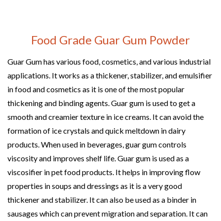
Food Grade Guar Gum Powder
Guar Gum has various food, cosmetics, and various industrial
applications. It works as a thickener, stabilizer, and emulsifier
in food and cosmetics as it is one of the most popular
thickening and binding agents. Guar gum is used to get a
smooth and creamier texture in ice creams. It can avoid the
formation of ice crystals and quick meltdown in dairy
products. When used in beverages, guar gum controls
viscosity and improves shelf life. Guar gum is used as a
viscosifier in pet food products. It helps in improving flow
properties in soups and dressings as it is a very good
thickener and stabilizer. It can also be used as a binder in
sausages which can prevent migration and separation. It can