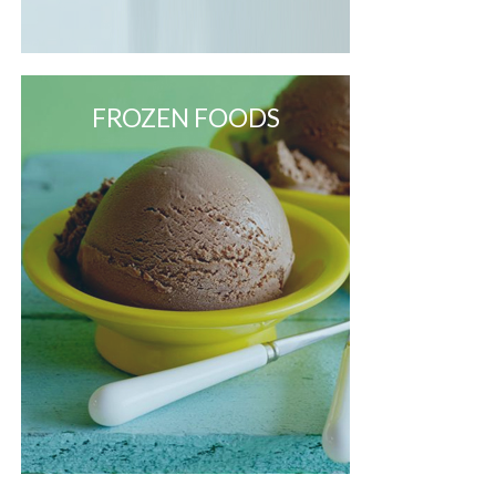
FROZEN FOODS