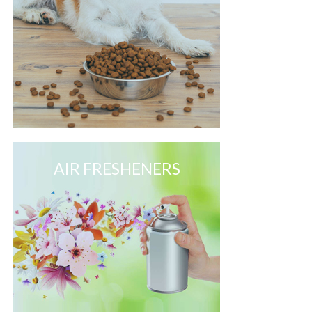
AIR FRESHENERS