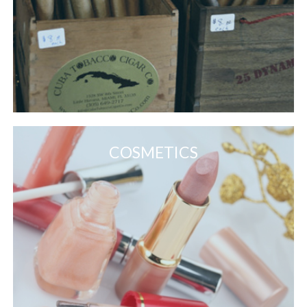
COSMETICS