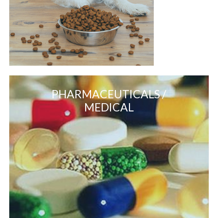
PHARMACEUTICALS /
MEDICAL