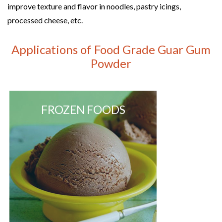
improve texture and flavor in noodles, pastry icings,
processed cheese, etc.
Applications of Food Grade Guar Gum
Powder
FROZEN FOODS