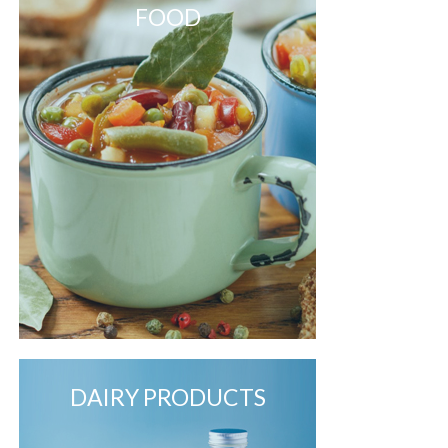
FOOD
DAIRY PRODUCTS