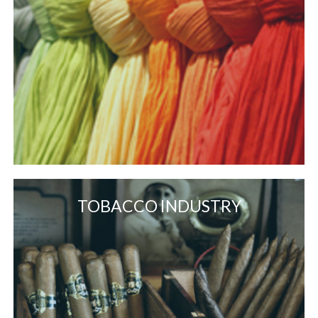
TOBACCO INDUSTRY