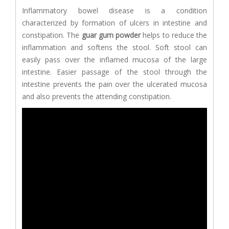
Inflammatory bowel disease is a condition
characterized by formation of ulcers in intestine and
constipation. The
guar gum powder
helps to reduce the
inflammation and softens the stool. Soft stool can
easily pass over the inflamed mucosa of the large
intestine. Easier passage of the stool through the
intestine prevents the pain over the ulcerated mucosa
and also prevents the attending constipation.