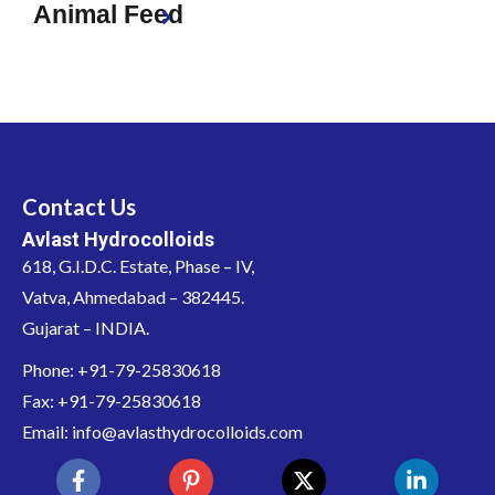
Animal Feed
Contact Us
Avlast Hydrocolloids
618, G.I.D.C. Estate, Phase – IV,
Vatva, Ahmedabad – 382445.
Gujarat – INDIA.
Phone: +91-79-25830618
Fax: +91-79-25830618
Email: info@avlasthydrocolloids.com