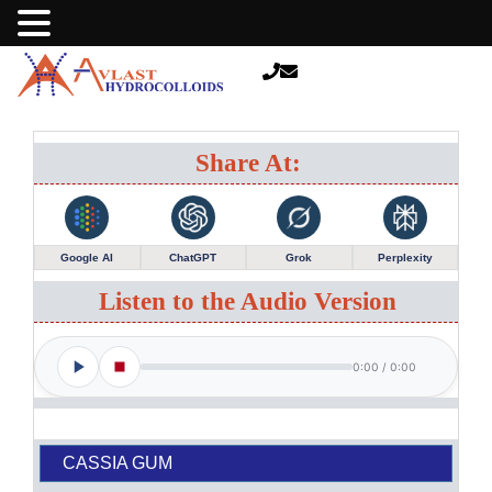
Share At:
Google AI
ChatGPT
Grok
Perplexity
Listen to the Audio Version
0:00
/
0:00
CASSIA GUM