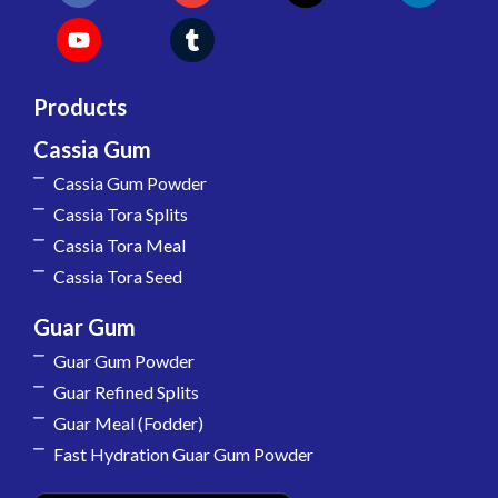
Products
Cassia Gum
Cassia Gum Powder
Cassia Tora Splits
Cassia Tora Meal
Cassia Tora Seed
Guar Gum
Guar Gum Powder
Guar Refined Splits
Guar Meal (Fodder)
Fast Hydration Guar Gum Powder