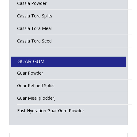
Cassia Powder
Cassia Tora Splits
Cassia Tora Meal
Cassia Tora Seed
GUAR GUM
Guar Powder
Guar Refined Splits
Guar Meal (Fodder)
Fast Hydration Guar Gum Powder