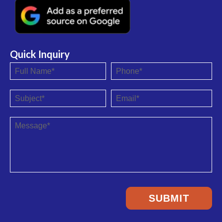
Quick Inquiry