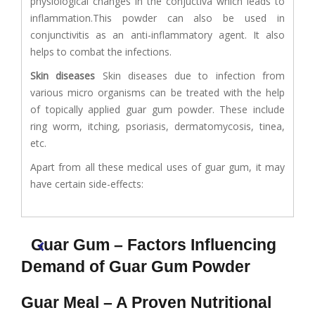
physiological changes in the conjuctiva which leads to
inflammation.This powder can also be used in
conjunctivitis as an anti-inflammatory agent. It also
helps to combat the infections.
Skin diseases
Skin diseases due to infection from
various micro organisms can be treated with the help
of topically applied guar gum powder. These include
ring worm, itching, psoriasis, dermatomycosis, tinea,
etc.
Apart from all these medical uses of guar gum, it may
have certain side-effects:
Guar Gum – Factors Influencing
Demand of Guar Gum Powder
Guar Meal – A Proven Nutritional