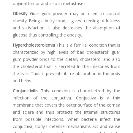
original tumor and also in metastases.
Obesity
Guar gum powder may be used to control
obesity. Being a bulky food, it gives a feeling of fullness
and satisfaction. It also decreases the absorption of
glucose thus controlling the obesity.
Hypercholesterolemia
This is a familial condition that is
characterized by high levels of ‘bad cholesterol’. guar
gum powder binds to the dietary cholesterol and also
the cholesterol that is secreted In the intestines from
the liver. Thus it prevents its re absorption in the body
and helps.
Conjunctivitis
This condition is characterized by the
infection of the conjuctiva. Conjuctiva is a thin
membrane that covers the outer surface of the cornea
and sclera and thus protects the internal structures
from possible infections. When bacteria infect the
conjuctiva, body’s defense mechanisms act and cause