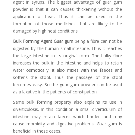
agent in syrups. The biggest advantage of guar gum
powder is that it can causes thickening without the
application of heat. Thus it can be used in the
formation of those medicines that are likely to be
damaged by high heat conditions.
Bulk Forming Agent
Guar gum
being a fibre can not be
digested by the human small intestine. Thus it reaches
the large intestine in its original form. The bulky fibre
increases the bulk in the intestine and helps to retain
water osmotically. It also mixes with the faeces and
softens the stool. Thus the passage of the stool
becomes easy. So the guar gum powder can be used
as a laxative in the patients of constipation.
Same bulk forming property also explains its use in
diverticulosis. In this condition a small diverticulum of
intestine may retain faeces which harden and may
cause morbidity and digestive problems. Guar gum is
beneficial in these cases.