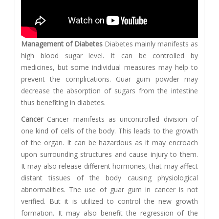
Management of Diabetes
Diabetes mainly manifests as
high blood sugar level. It can be controlled by
medicines, but some individual measures may help to
prevent the complications. Guar gum powder may
decrease the absorption of sugars from the intestine
thus benefiting in diabetes.
Cancer
Cancer manifests as uncontrolled division of
one kind of cells of the body. This leads to the growth
of the organ. It can be hazardous as it may encroach
upon surrounding structures and cause injury to them.
It may also release different hormones, that may affect
distant tissues of the body causing physiological
abnormalities. The use of guar gum in cancer is not
verified. But it is utilized to control the new growth
formation. It may also benefit the regression of the