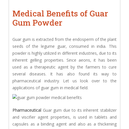
Medical Benefits of Guar
Gum Powder
Guar gum is extracted from the endosperm of the plant
seeds of the legume guar, consumed in india. This
powder is highly utilized in different industries, due to its
inherent gelling properties. Since aeons, it has been
used as a therapeutic agent by the farmers to cure
several diseases. It has also found its way to
pharmaceutical industry. Let us look over to the
applications of guar gum in medical field.
Pharmaceutical
Guar gum due to its inherent stabilizer
and viscifier agent properties, is used in tablets and
capsules as a binding agent and also as a thickening