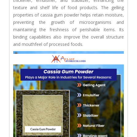
thickener, emulsifier, and stabilizer, enhancing the
texture and shelf life of food products. The gelling
properties of cassia gum powder helps retain moisture,
preventing the growth of microorganisms and
maintaining the freshness of perishable items. Its
binding capabilities also improve the overall structure
and mouthfeel of processed foods.