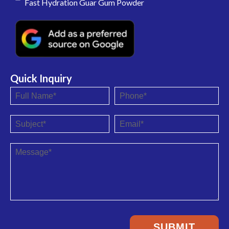
Fast Hydration Guar Gum Powder
Quick Inquiry