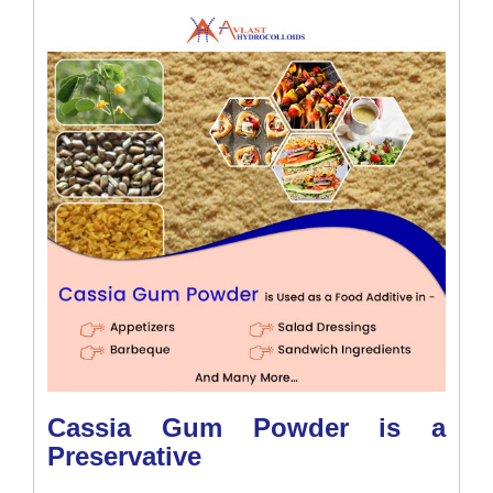
Cassia Gum Powder is a
Preservative