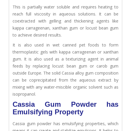
This is partially water soluble and requires heating to
reach full viscosity in aqueous solutions. It can be
coextracted with gelling and thickening agents like
kappa carrageenan, xanthan gum or locust bean gum
to achieve desired results.
It is also used in wet canned pet foods to form
thermoplastic gels with kappa carrageenan or xanthan
gum. It is also used as a texturizing agent in animal
feeds by replacing locust bean gum or carob gum
outside Europe. The solid Cassia alloy gum composition
can be coprecipitated from the aqueous extract by
mixing with any water-miscible organic solvent such as
isopropanol.
Cassia Gum Powder has
Emulsifying Property
Cassia gum powder has emulsifying properties, which
means it can create and stabilize emulsions. It helps to