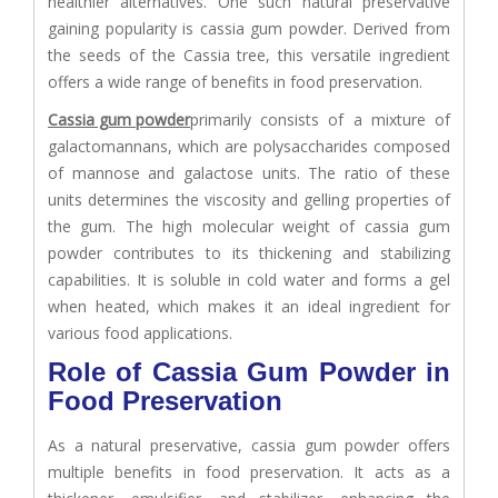
healthier alternatives. One such natural preservative
gaining popularity is cassia gum powder. Derived from
the seeds of the Cassia tree, this versatile ingredient
offers a wide range of benefits in food preservation.
Cassia gum powder
primarily consists of a mixture of
galactomannans, which are polysaccharides composed
of mannose and galactose units. The ratio of these
units determines the viscosity and gelling properties of
the gum. The high molecular weight of cassia gum
powder contributes to its thickening and stabilizing
capabilities. It is soluble in cold water and forms a gel
when heated, which makes it an ideal ingredient for
various food applications.
Role of Cassia Gum Powder in
Food Preservation
As a natural preservative, cassia gum powder offers
multiple benefits in food preservation. It acts as a