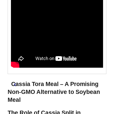
Cassia Tora Meal – A Promising
Non-GMO Alternative to Soybean
Meal
The Role of Cassia Split in