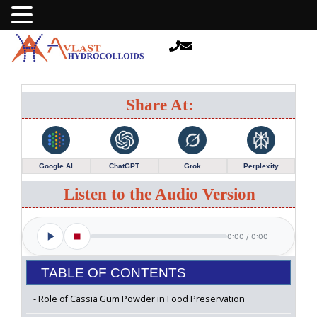
Share At:
Google AI
ChatGPT
Grok
Perplexity
Listen to the Audio Version
0:00
/
0:00
TABLE OF CONTENTS
Role of Cassia Gum Powder in Food Preservation