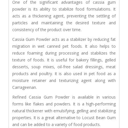
One of the significant advantages of cassia gum
powder is its ability to stabilize food formulations. It
acts as a thickening agent, preventing the settling of
particles and maintaining the desired texture and
consistency of the product over time.
Cassia Gum Powder acts as a stabilizer by reducing fat
migration in wet canned pet foods. It also helps to
reduce foaming during processing and stabilizes the
texture of foods. It is useful for bakery fillings, gelled
desserts, soup mixes, oil-free salad dressings, meat
products and poultry. It is also used in pet food as a
moisture retainer and texturizing agent along with
Carrageenan.
Refined Cassia Gum Powder is available in various
forms like flakes and powders. It is a high-performing
natural thickener with emulsifying, gelling and stabilizing
properties. It is a great alternative to Locust Bean Gum
and can be added to a variety of food products.