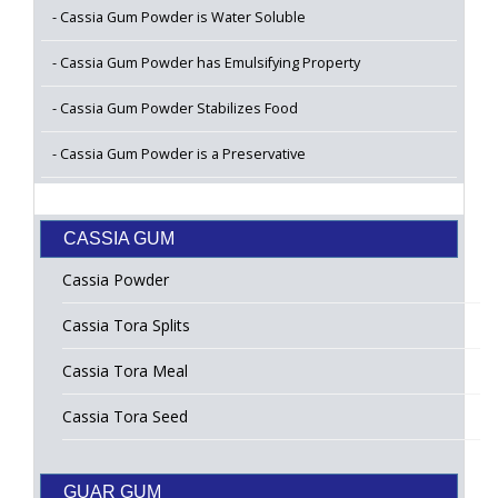
Cassia Gum Powder is Water Soluble
Cassia Gum Powder has Emulsifying Property
Cassia Gum Powder Stabilizes Food
Cassia Gum Powder is a Preservative
CASSIA GUM
Cassia Powder
Cassia Tora Splits
Cassia Tora Meal
Cassia Tora Seed
GUAR GUM