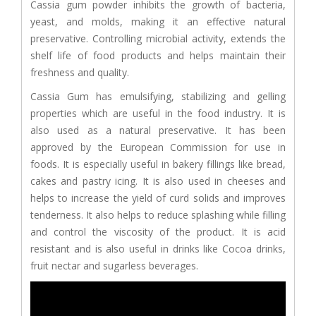
Cassia gum powder inhibits the growth of bacteria,
yeast, and molds, making it an effective natural
preservative. Controlling microbial activity, extends the
shelf life of food products and helps maintain their
freshness and quality.
Cassia Gum has emulsifying, stabilizing and gelling
properties which are useful in the food industry. It is
also used as a natural preservative. It has been
approved by the European Commission for use in
foods. It is especially useful in bakery fillings like bread,
cakes and pastry icing. It is also used in cheeses and
helps to increase the yield of curd solids and improves
tenderness. It also helps to reduce splashing while filling
and control the viscosity of the product. It is acid
resistant and is also useful in drinks like Cocoa drinks,
fruit nectar and sugarless beverages.