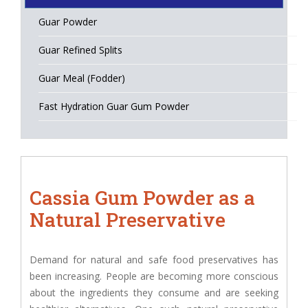
Guar Powder
Guar Refined Splits
Guar Meal (Fodder)
Fast Hydration Guar Gum Powder
Cassia Gum Powder as a
Natural Preservative
Demand for natural and safe food preservatives has
been increasing. People are becoming more conscious
about the ingredients they consume and are seeking