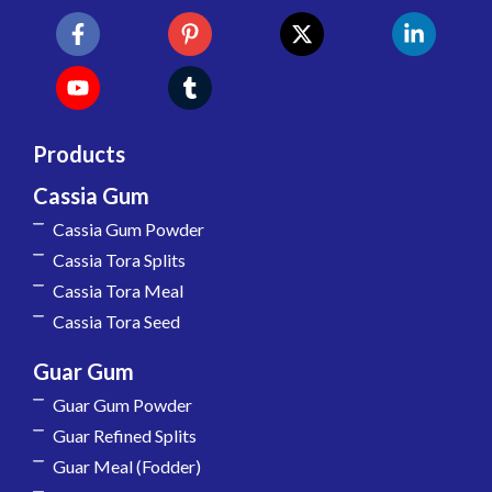
Products
Cassia Gum
Cassia Gum Powder
Cassia Tora Splits
Cassia Tora Meal
Cassia Tora Seed
Guar Gum
Guar Gum Powder
Guar Refined Splits
Guar Meal (Fodder)