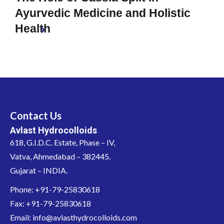
Ayurvedic Medicine and Holistic
Health
Contact Us
Avlast Hydrocolloids
618, G.I.D.C. Estate, Phase – IV,
Vatva, Ahmedabad – 382445.
Gujarat – INDIA.
Phone: +91-79-25830618
Fax: +91-79-25830618
Email: info@avlasthydrocolloids.com