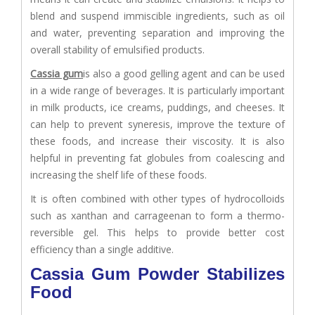
blend and suspend immiscible ingredients, such as oil
and water, preventing separation and improving the
overall stability of emulsified products.
Cassia gum
is also a good gelling agent and can be used
in a wide range of beverages. It is particularly important
in milk products, ice creams, puddings, and cheeses. It
can help to prevent syneresis, improve the texture of
these foods, and increase their viscosity. It is also
helpful in preventing fat globules from coalescing and
increasing the shelf life of these foods.
It is often combined with other types of hydrocolloids
such as xanthan and carrageenan to form a thermo-
reversible gel. This helps to provide better cost
efficiency than a single additive.
Cassia Gum Powder Stabilizes
Food