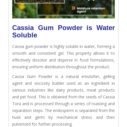
Cassia Gum Powder is Water
Soluble
Cassia gum powder is highly soluble in water, forming a
smooth and consistent gel. This property allows it to
effectively dissolve and disperse in food formulations,
ensuring uniform distribution throughout the product.
Cassia Gum Powder is a natural emulsifier, gelling
agent and viscosity builder used as an ingredient in
various industries like dairy products, meat products
and pet food. This is obtained from the seeds of Cassia
Tora and is processed through a series of roasting and
separation steps. The endosperm is separated from the
husk and germ by mechanical stress and then
pulverized for further processing.