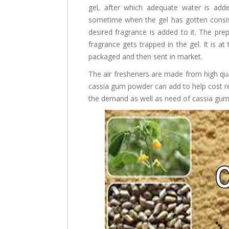
gel, after which adequate water is added
sometime when the gel has gotten consist
desired fragrance is added to it. The prep
fragrance gets trapped in the gel. It is at 
packaged and then sent in market.
The air fresheners are made from high qual
cassia gum powder can add to help cost red
the demand as well as need of cassia gum