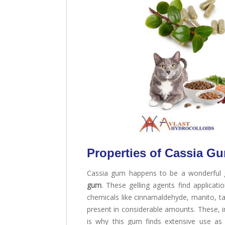
Properties of Cassia G
Cassia gum happens to be a wonderful 
gum
. These gelling agents find applicati
chemicals like cinnamaldehyde, manito, tan
present in considerable amounts. These, in
is why this gum finds extensive use as a 