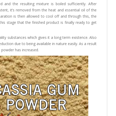
 and the resulting mixture is boiled sufficiently. After
ent, it’s removed from the heat and essential oil of the
aration is then allowed to cool off and through this, the
this stage that the finished product is finally ready to get
ity substances which gives it a long term existence. Also
uction due to being available in nature easily. As a result
 powder has increased.