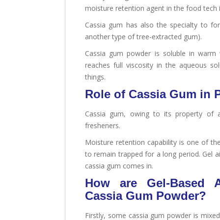
moisture retention agent in the food tech 
Cassia gum has also the specialty to fo
another type of tree-extracted gum).
Cassia gum powder is soluble in warm w
reaches full viscosity in the aqueous s
things.
Role of Cassia Gum in P
Cassia gum, owing to its property of ac
fresheners.
Moisture retention capability is one of 
to remain trapped for a long period. Gel a
cassia gum comes in.
How are Gel-Based A
Cassia Gum Powder?
Firstly, some cassia gum powder is mixed