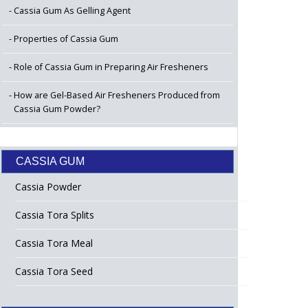
Cassia Gum As Gelling Agent
Properties of Cassia Gum
Role of Cassia Gum in Preparing Air Fresheners
How are Gel-Based Air Fresheners Produced from
Cassia Gum Powder?
CASSIA GUM
Cassia Powder
Cassia Tora Splits
Cassia Tora Meal
Cassia Tora Seed