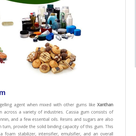
um
gelling agent when mixed with other gums like
Xanthan
on across a variety of industries. Cassia gum consists of
nin, and a few essential oils. Resins and sugars are also
 turn, provide the solid binding capacity of this gum. This
foam stabilizer, intensifier, emulsifier, and an overall