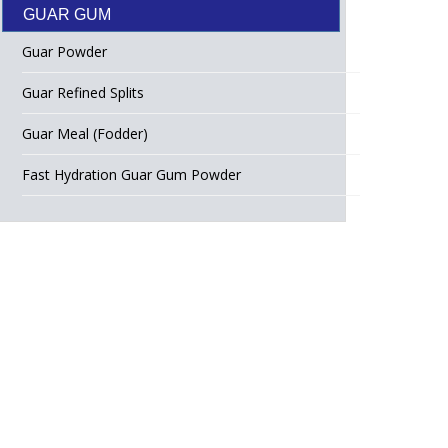
GUAR GUM
Guar Powder
Guar Refined Splits
Guar Meal (Fodder)
Fast Hydration Guar Gum Powder