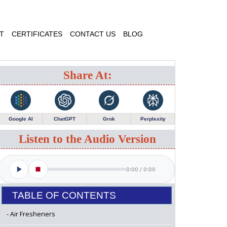
T
CERTIFICATES
CONTACT US
BLOG
Share At:
Google AI
ChatGPT
Grok
Perplexity
Listen to the Audio Version
0:00
/
0:00
TABLE OF CONTENTS
Air Fresheners