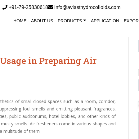
+91-79-25830618
info@avlasthydrocolloids.com
HOME
ABOUT US
PRODUCTS
APPLICATION
EXPOR
Usage in Preparing Air
sthetics of small closed spaces such as a room, corridor,
ppressing foul smells and emitting pleasant fragrances.
ties, public auditoriums, hotel lobbies, and other kinds of
r musty smells. Air fresheners come in various shapes and
 a multitude of them.