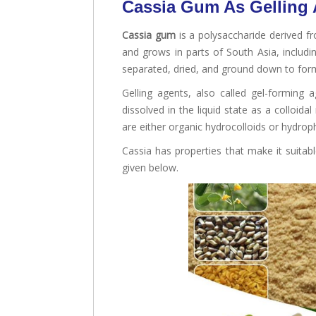
Cassia Gum As Gelling
Cassia gum
is a polysaccharide derived fr
and grows in parts of South Asia, includin
separated, dried, and ground down to fo
Gelling agents, also called gel-forming
dissolved in the liquid state as a colloid
are either organic hydrocolloids or hydroph
Cassia has properties that make it suitable
given below.