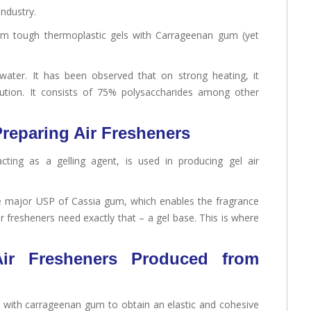
industry.
rm tough thermoplastic gels with Carrageenan gum (yet
ater. It has been observed that on strong heating, it
olution. It consists of 75% polysaccharides among other
reparing Air Fresheners
ting as a gelling agent, is used in producing gel air
the major USP of Cassia gum, which enables the fragrance
ir fresheners need exactly that – a gel base. This is where
ir Fresheners Produced from
 with carrageenan gum to obtain an elastic and cohesive