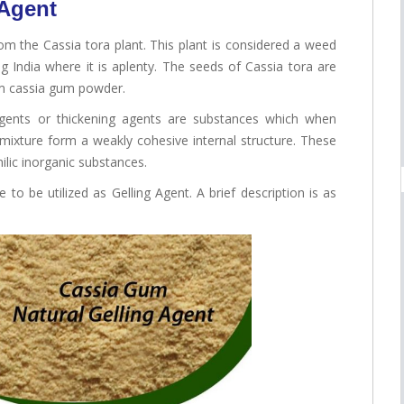
 Agent
om the Cassia tora plant. This plant is considered a weed
g India where it is aplenty. The seeds of Cassia tora are
rm cassia gum powder.
 agents or thickening agents are substances which when
al mixture form a weakly cohesive internal structure. These
ilic inorganic substances.
 to be utilized as Gelling Agent. A brief description is as