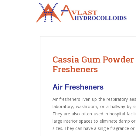
Cassia Gum Powder 
Fresheners
Air Fresheners
Air fresheners liven up the respiratory ae
laboratory, washroom, or a hallway by su
They are also often used in hospital facili
large interior spaces to eliminate damp o
sizes. They can have a single fragrance or