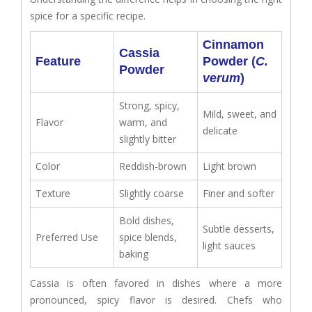
spice for a specific recipe.
Cinnamon
Cassia
Feature
Powder (
C.
Powder
verum
)
Strong, spicy,
Mild, sweet, and
Flavor
warm, and
delicate
slightly bitter
Color
Reddish-brown
Light brown
Texture
Slightly coarse
Finer and softer
Bold dishes,
Subtle desserts,
Preferred Use
spice blends,
light sauces
baking
Cassia is often favored in dishes where a more
pronounced, spicy flavor is desired. Chefs who