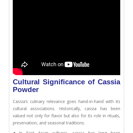
Cultural Significance of Cassia
Powder
Cassia’s culinary relevance goes hand-in-hand with its
cultural associations. Historically, cassia has been
valued not only for flavor but also for its role in rituals,
preservation, and seasonal traditions.
In East Asian cultures, cassia has long been