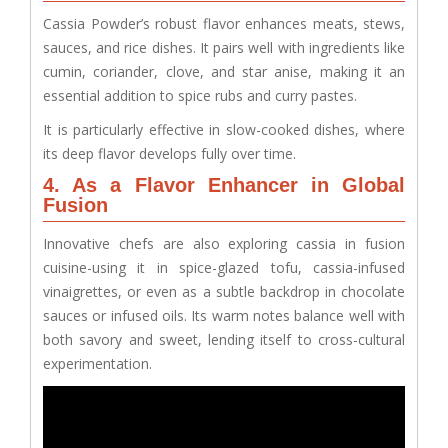
Cassia Powder’s robust flavor enhances meats, stews,
sauces, and rice dishes. It pairs well with ingredients like
cumin, coriander, clove, and star anise, making it an
essential addition to spice rubs and curry pastes.
It is particularly effective in slow-cooked dishes, where
its deep flavor develops fully over time.
4. As a Flavor Enhancer in Global
Fusion
Innovative chefs are also exploring cassia in fusion
cuisine-using it in spice-glazed tofu, cassia-infused
vinaigrettes, or even as a subtle backdrop in chocolate
sauces or infused oils. Its warm notes balance well with
both savory and sweet, lending itself to cross-cultural
experimentation.