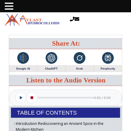
Share At:
Google AI
ChatGPT
Grok
Perplexity
Listen to the Audio Version
0:00
/
0:00
TABLE OF CONTENTS
Introduction Rediscovering an Ancient Spice in the
Modern Kitchen