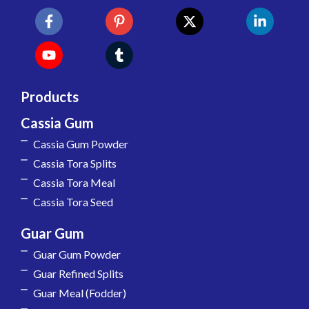
Products
Cassia Gum
Cassia Gum Powder
Cassia Tora Splits
Cassia Tora Meal
Cassia Tora Seed
Guar Gum
Guar Gum Powder
Guar Refined Splits
Guar Meal (Fodder)