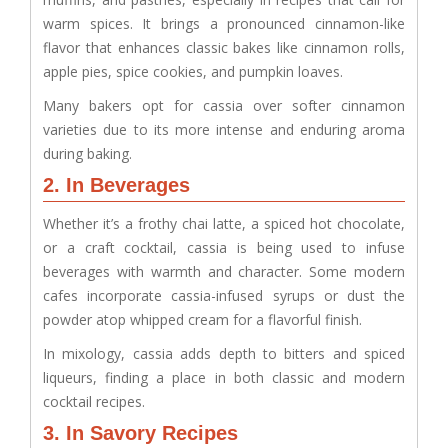
warm spices. It brings a pronounced cinnamon-like
flavor that enhances classic bakes like cinnamon rolls,
apple pies, spice cookies, and pumpkin loaves.
Many bakers opt for cassia over softer cinnamon
varieties due to its more intense and enduring aroma
during baking.
2. In Beverages
Whether it’s a frothy chai latte, a spiced hot chocolate,
or a craft cocktail, cassia is being used to infuse
beverages with warmth and character. Some modern
cafes incorporate cassia-infused syrups or dust the
powder atop whipped cream for a flavorful finish.
In mixology, cassia adds depth to bitters and spiced
liqueurs, finding a place in both classic and modern
cocktail recipes.
3. In Savory Recipes