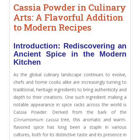
Cassia Powder in Culinary
Arts: A Flavorful Addition
to Modern Recipes
Introduction: Rediscovering an
Ancient Spice in the Modern
Kitchen
As the global culinary landscape continues to evolve,
chefs and home cooks alike are increasingly turning to
traditional, heritage ingredients to bring authenticity and
depth to their creations. One such ingredient making a
notable appearance in spice racks across the world is
Cassia Powder. Derived from the bark of the
Cinnamomum cassia
tree, this aromatic and warm-
flavored spice has long been a staple in various
cultures, both for its distinctive taste and its presence in