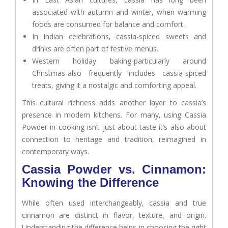
associated with autumn and winter, when warming
foods are consumed for balance and comfort.
In Indian celebrations, cassia-spiced sweets and
drinks are often part of festive menus.
Western holiday baking-particularly around
Christmas-also frequently includes cassia-spiced
treats, giving it a nostalgic and comforting appeal.
This cultural richness adds another layer to cassia’s
presence in modern kitchens. For many, using Cassia
Powder in cooking isn’t just about taste-it’s also about
connection to heritage and tradition, reimagined in
contemporary ways.
Cassia Powder vs. Cinnamon:
Knowing the Difference
While often used interchangeably, cassia and true
cinnamon are distinct in flavor, texture, and origin.
Understanding the difference helps in choosing the right