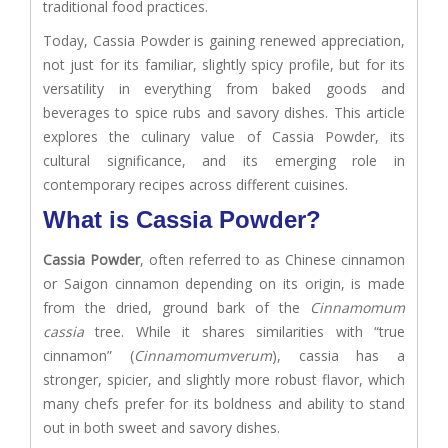
traditional food practices.
Today, Cassia Powder is gaining renewed appreciation,
not just for its familiar, slightly spicy profile, but for its
versatility in everything from baked goods and
beverages to spice rubs and savory dishes. This article
explores the culinary value of Cassia Powder, its
cultural significance, and its emerging role in
contemporary recipes across different cuisines.
What is Cassia Powder?
Cassia Powder
, often referred to as Chinese cinnamon
or Saigon cinnamon depending on its origin, is made
from the dried, ground bark of the
Cinnamomum
cassia
tree. While it shares similarities with “true
cinnamon” (
Cinnamomumverum
), cassia has a
stronger, spicier, and slightly more robust flavor, which
many chefs prefer for its boldness and ability to stand
out in both sweet and savory dishes.