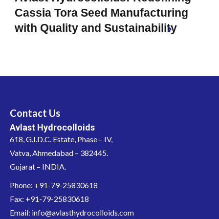
Cassia Tora Seed Manufacturing
with Quality and Sustainability
Contact Us
Avlast Hydrocolloids
618, G.I.D.C. Estate, Phase – IV,
Vatva, Ahmedabad – 382445.
Gujarat – INDIA.
Phone: +91-79-25830618
Fax: +91-79-25830618
Email: info@avlasthydrocolloids.com