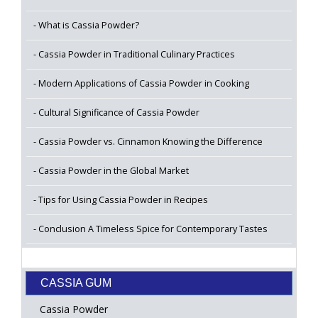
What is Cassia Powder?
Cassia Powder in Traditional Culinary Practices
Modern Applications of Cassia Powder in Cooking
Cultural Significance of Cassia Powder
Cassia Powder vs. Cinnamon Knowing the Difference
Cassia Powder in the Global Market
Tips for Using Cassia Powder in Recipes
Conclusion A Timeless Spice for Contemporary Tastes
CASSIA GUM
Cassia Powder