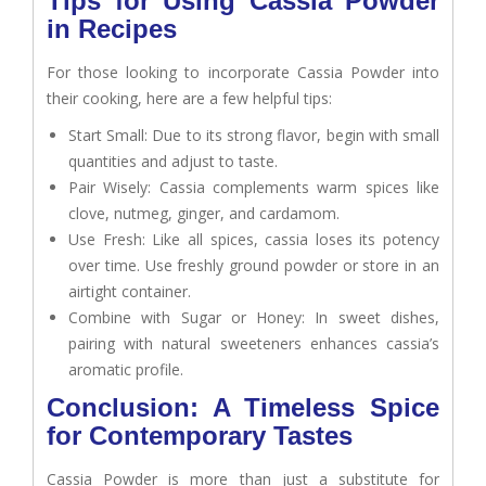
Tips for Using Cassia Powder
in Recipes
For those looking to incorporate Cassia Powder into
their cooking, here are a few helpful tips:
Start Small: Due to its strong flavor, begin with small
quantities and adjust to taste.
Pair Wisely: Cassia complements warm spices like
clove, nutmeg, ginger, and cardamom.
Use Fresh: Like all spices, cassia loses its potency
over time. Use freshly ground powder or store in an
airtight container.
Combine with Sugar or Honey: In sweet dishes,
pairing with natural sweeteners enhances cassia’s
aromatic profile.
Conclusion: A Timeless Spice
for Contemporary Tastes
Cassia Powder is more than just a substitute for