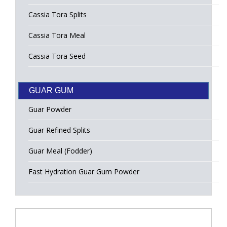
Cassia Tora Splits
Cassia Tora Meal
Cassia Tora Seed
GUAR GUM
Guar Powder
Guar Refined Splits
Guar Meal (Fodder)
Fast Hydration Guar Gum Powder