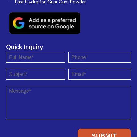
Fast Hydration Guar Gum Powder
Quick Inquiry