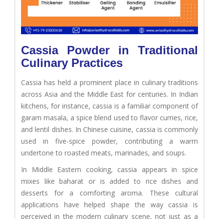
Cassia Powder in Traditional
Culinary Practices
Cassia has held a prominent place in culinary traditions
across Asia and the Middle East for centuries. In Indian
kitchens, for instance, cassia is a familiar component of
garam masala, a spice blend used to flavor curries, rice,
and lentil dishes. In Chinese cuisine, cassia is commonly
used in five-spice powder, contributing a warm
undertone to roasted meats, marinades, and soups.
In Middle Eastern cooking, cassia appears in spice
mixes like baharat or is added to rice dishes and
desserts for a comforting aroma. These cultural
applications have helped shape the way cassia is
perceived in the modern culinary scene, not just as a