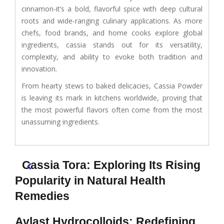
cinnamon-it’s a bold, flavorful spice with deep cultural
roots and wide-ranging culinary applications. As more
chefs, food brands, and home cooks explore global
ingredients, cassia stands out for its versatility,
complexity, and ability to evoke both tradition and
innovation.
From hearty stews to baked delicacies, Cassia Powder
is leaving its mark in kitchens worldwide, proving that
the most powerful flavors often come from the most
unassuming ingredients.
Cassia Tora: Exploring Its Rising
Popularity in Natural Health
Remedies
Avlast Hydrocolloids: Redefining