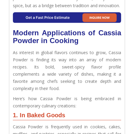
spice, but as a bridge between tradition and innovation.
Modern Applications of Cassia
Powder in Cooking
As interest in global flavors continues to grow, Cassia
Powder is finding its way into an array of modern
recipes. Its bold, sweet-spicy flavor profile
complements a wide variety of dishes, making it a
favorite among chefs seeking to create depth and
complexity in their food.
Here’s how Cassia Powder is being embraced in
contemporary culinary creations:
1. In Baked Goods
Cassia Powder is frequently used in cookies, cakes,
muffins, and pastries, especially in recipes that call for