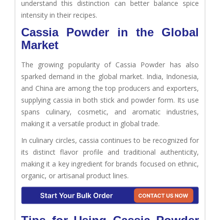
understand this distinction can better balance spice
intensity in their recipes.
Cassia Powder in the Global
Market
The growing popularity of Cassia Powder has also
sparked demand in the global market. India, Indonesia,
and China are among the top producers and exporters,
supplying cassia in both stick and powder form. Its use
spans culinary, cosmetic, and aromatic industries,
making it a versatile product in global trade.
In culinary circles, cassia continues to be recognized for
its distinct flavor profile and traditional authenticity,
making it a key ingredient for brands focused on ethnic,
organic, or artisanal product lines.