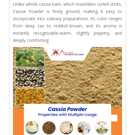
Unlike whole cassia bark, which resembles curled sticks,
Cassia Powder is finely ground, making it easy to
incorporate into culinary preparations. Its color ranges
from deep tan to reddish-brown, and its aroma is
instantly recognizable-warm, slightly peppery, and
deeply comforting.