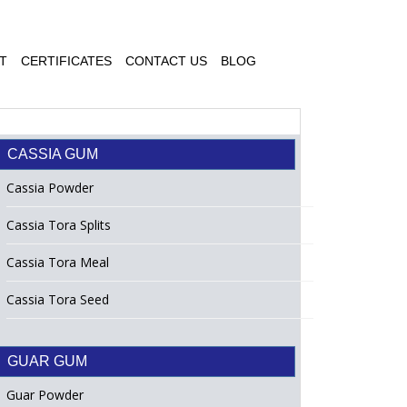
T
CERTIFICATES
CONTACT US
BLOG
CASSIA GUM
Cassia Powder
Cassia Tora Splits
Cassia Tora Meal
Cassia Tora Seed
GUAR GUM
Guar Powder