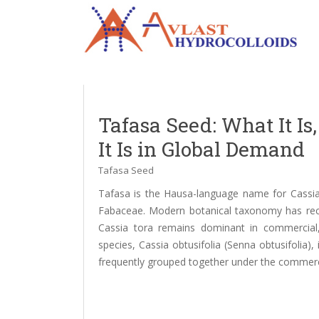
Tafasa Seed: What It I
It Is in Global Demand
Tafasa Seed
Tafasa is the Hausa-language name for Cassia 
Fabaceae. Modern botanical taxonomy has recl
Cassia tora remains dominant in commercial, r
species, Cassia obtusifolia (Senna obtusifolia)
frequently grouped together under the commerc