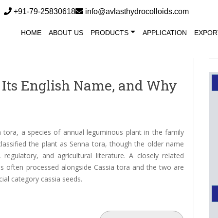
+91-79-25830618
info@avlasthydrocolloids.com
HOME
ABOUT US
PRODUCTS
APPLICATION
EXPOR
s, Its English Name, and Why
tora, a species of annual leguminous plant in the family
assified the plant as Senna tora, though the older name
egulatory, and agricultural literature. A closely related
, is often processed alongside Cassia tora and the two are
ial category cassia seeds.