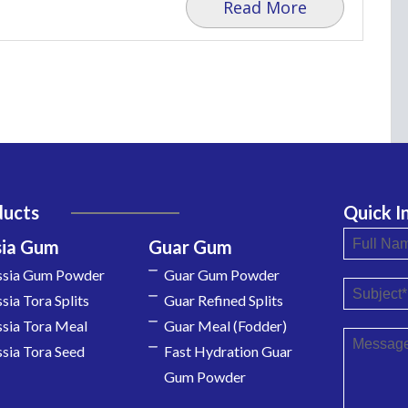
Read More
ducts
Quick I
sia Gum
Guar Gum
ssia Gum Powder
Guar Gum Powder
sia Tora Splits
Guar Refined Splits
sia Tora Meal
Guar Meal (Fodder)
sia Tora Seed
Fast Hydration Guar
Gum Powder