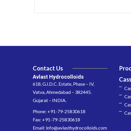
Contact Us
Pro
Avlast Hydrocolloids
Cas
618, G.I.D.C. Estate, Phase – IV,
Ca
Vatva, Ahmedabad – 382445.
Cas
Gujarat – INDIA.
Cas
Phone: +91-79-25830618
Cas
Fax: +91-79-25830618
Email: info@avlasthydrocolloids.com