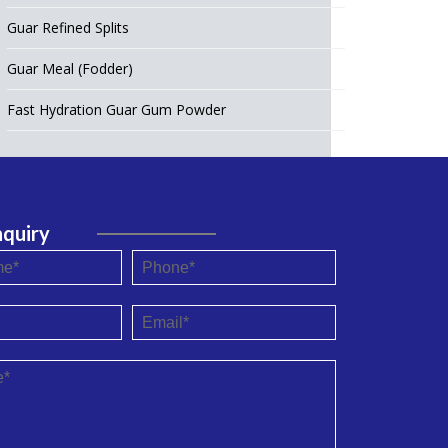
Guar Refined Splits
Guar Meal (Fodder)
Fast Hydration Guar Gum Powder
nquiry