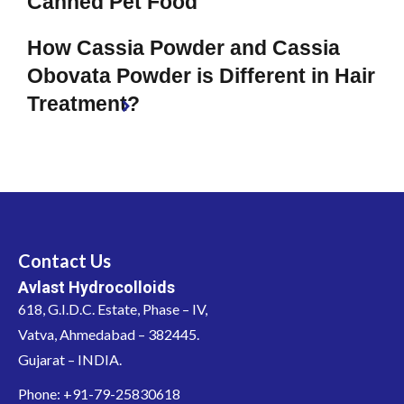
Canned Pet Food
How Cassia Powder and Cassia
Obovata Powder is Different in Hair
Treatment?
Contact Us
Avlast Hydrocolloids
618, G.I.D.C. Estate, Phase – IV,
Vatva, Ahmedabad – 382445.
Gujarat – INDIA.
Phone: +91-79-25830618