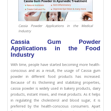
Cassia Powder Applications in the Medical
Industry
Cassia Gum Powder
Applications in the Food
Industry
With time, people have started becoming more health-
conscious and as a result, the usage of Cassia gum
powder in different food products has increased.
Because of its thickening and stabilizing properties,
cassia powder is widely used in bakery products, dairy
products, instant mixes, and meat products. As it helps
in regulating the cholesterol and blood sugar, it is
preferred by the health-conscious consumers. Apart