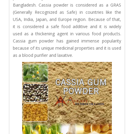
Bangladesh. Cassia powder is considered as a GRAS
(Generally Recognized as Safe) in countries like the
USA, India, Japan, and Europe region. Because of that,
it is considered a safe food additive and it is widely
used as a thickening agent in various food products.
Cassia gum powder has gained immense popularity
because of its unique medicinal properties and it is used
as a blood purifier and laxative.