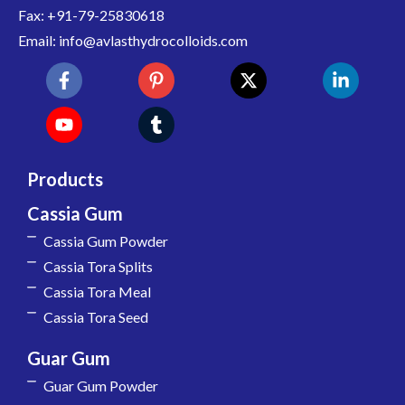
Fax: +91-79-25830618
Email: info@avlasthydrocolloids.com
Products
Cassia Gum
Cassia Gum Powder
Cassia Tora Splits
Cassia Tora Meal
Cassia Tora Seed
Guar Gum
Guar Gum Powder