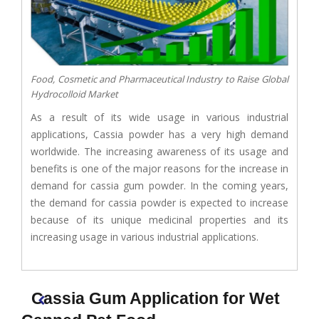
Food, Cosmetic and Pharmaceutical Industry to Raise Global
Hydrocolloid Market
As a result of its wide usage in various industrial
applications, Cassia powder has a very high demand
worldwide. The increasing awareness of its usage and
benefits is one of the major reasons for the increase in
demand for cassia gum powder. In the coming years,
the demand for cassia powder is expected to increase
because of its unique medicinal properties and its
increasing usage in various industrial applications.
Cassia Gum Application for Wet