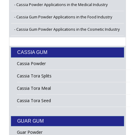
Cassia Powder Applications in the Medical Industry
Cassia Gum Powder Applications in the Food Industry
Cassia Gum Powder Applications in the Cosmetic Industry
CASSIA GUM
Cassia Powder
Cassia Tora Splits
Cassia Tora Meal
Cassia Tora Seed
GUAR GUM
Guar Powder