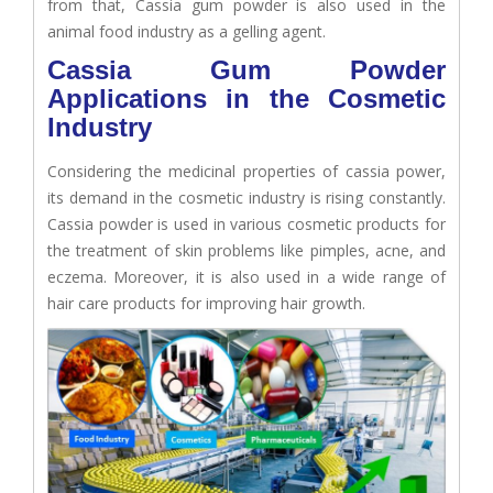
from that, Cassia gum powder is also used in the
animal food industry as a gelling agent.
Cassia Gum Powder
Applications in the Cosmetic
Industry
Considering the medicinal properties of cassia power,
its demand in the cosmetic industry is rising constantly.
Cassia powder is used in various cosmetic products for
the treatment of skin problems like pimples, acne, and
eczema. Moreover, it is also used in a wide range of
hair care products for improving hair growth.