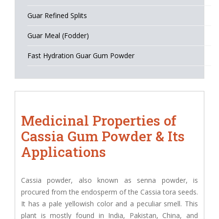
Guar Refined Splits
Guar Meal (Fodder)
Fast Hydration Guar Gum Powder
Medicinal Properties of
Cassia Gum Powder & Its
Applications
Cassia powder, also known as senna powder, is
procured from the endosperm of the Cassia tora seeds.
It has a pale yellowish color and a peculiar smell. This
plant is mostly found in India, Pakistan, China, and