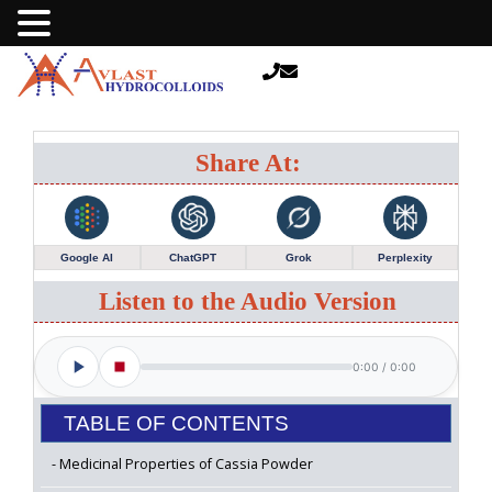
Share At:
Google AI
ChatGPT
Grok
Perplexity
Listen to the Audio Version
0:00
/
0:00
TABLE OF CONTENTS
Medicinal Properties of Cassia Powder