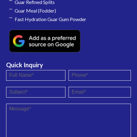
Guar Refined Splits
Guar Meal (Fodder)
Fast Hydration Guar Gum Powder
Quick Inquiry