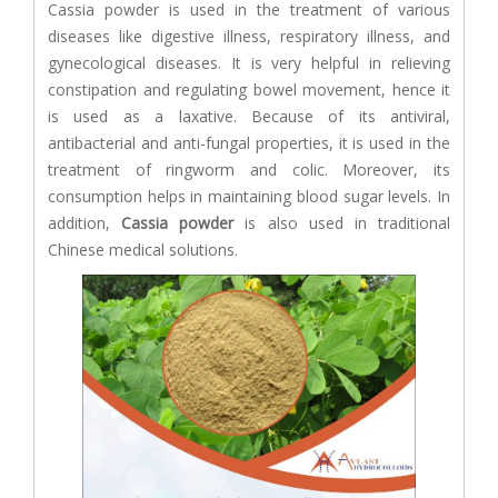
Cassia powder is used in the treatment of various
diseases like digestive illness, respiratory illness, and
gynecological diseases. It is very helpful in relieving
constipation and regulating bowel movement, hence it
is used as a laxative. Because of its antiviral,
antibacterial and anti-fungal properties, it is used in the
treatment of ringworm and colic. Moreover, its
consumption helps in maintaining blood sugar levels. In
addition,
Cassia powder
is also used in traditional
Chinese medical solutions.