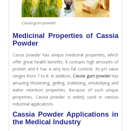
Cassia gum powder
Medicinal Properties of Cassia
Powder
Cassis powder has unique medicinal properties, which
offer great health benefits. It contains high amounts of
protein and it has a very less fat content. Its pH value
ranges from 7 to 8. In addition,
Cassia gum powder
has
amazing thickening, gelling, stabilizing, emulsifying and
water retention properties. Because of such unique
properties, Cassia powder is widely used in various
industrial applications.
Cassia Powder Applications in
the Medical Industry