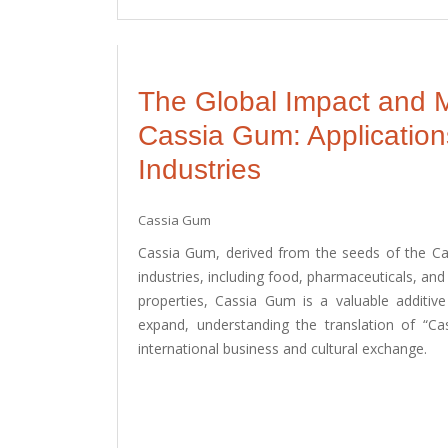
The Global Impact and M
Cassia Gum: Application
Industries
Cassia Gum
Cassia Gum, derived from the seeds of the Cass
industries, including food, pharmaceuticals, and 
properties, Cassia Gum is a valuable additi
expand, understanding the translation of “Ca
international business and cultural exchange.