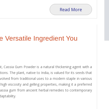
Read More
Versatile Ingredient You
t, Cassia Gum Powder is a natural thickening agent with a
tions. The plant, native to India, is valued for its seeds that
evolved from traditional uses to a modern staple in various
high viscosity and gelling properties, making it a preferred
cassia gum from ancient herbal remedies to contemporary
aptability.