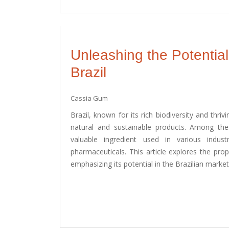
Unleashing the Potentia
Brazil
Cassia Gum
Brazil, known for its rich biodiversity and thriv
natural and sustainable products. Among th
valuable ingredient used in various indus
pharmaceuticals. This article explores the pro
emphasizing its potential in the Brazilian market