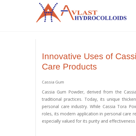
Innovative Uses of Cas
Care Products
Cassia Gum
Cassia Gum Powder, derived from the Cassia 
traditional practices. Today, its unique thicke
personal care industry. While Cassia Tora Pow
roles, its modern application in personal care r
especially valued for its purity and effectivene