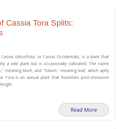
f Cassia Tora Splits:
s
assia obtusifolia, or Cassia Occidentalis, is a plant that
ntly a wild plant but is occasionally cultivated. The name
s,” meaning blunt, and “folium,” meaning leaf, which aptly
ssia Tora is an annual plant that flourishes post-monsoon
length.
Read More