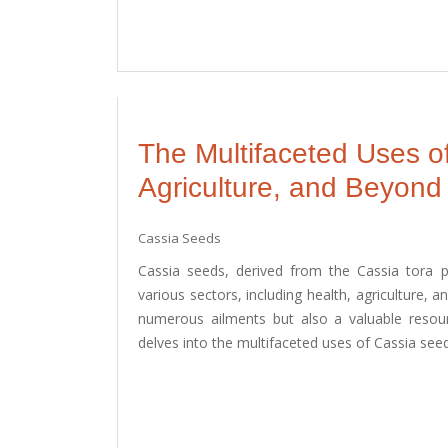
The Multifaceted Uses o
Agriculture, and Beyond
Cassia Seeds
Cassia seeds, derived from the Cassia tora pl
various sectors, including health, agriculture, 
numerous ailments but also a valuable resourc
delves into the multifaceted uses of Cassia seeds