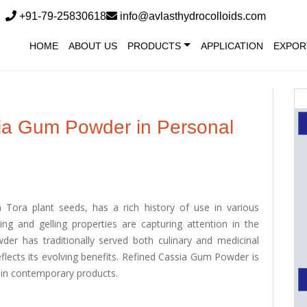
+91-79-25830618
info@avlasthydrocolloids.com
HOME
ABOUT US
PRODUCTS
APPLICATION
EXPOR
sia Gum Powder in Personal
Tora plant seeds, has a rich history of use in various
ning and gelling properties are capturing attention in the
der has traditionally served both culinary and medicinal
eflects its evolving benefits. Refined Cassia Gum Powder is
ss in contemporary products.