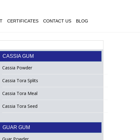
T
CERTIFICATES
CONTACT US
BLOG
CASSIA GUM
Cassia Powder
Cassia Tora Splits
Cassia Tora Meal
Cassia Tora Seed
GUAR GUM
Guar Powder