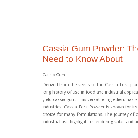
Cassia Gum Powder: The 
Need to Know About
Cassia Gum
Derived from the seeds of the Cassia Tora plan
long history of use in food and industrial applica
yield cassia gum. This versatile ingredient has 
industries. Cassia Tora Powder is known for its 
choice for many formulations. The journey of 
industrial use highlights its enduring value and ad