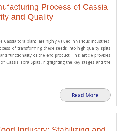
facturing Process of Cassia
ity and Quality
 Cassia tora plant, are highly valued in various industries,
ocess of transforming these seeds into high-quality splits
and functionality of the end product. This article provides
of Cassia Tora Splits, highlighting the key stages and the
Read More
od Industry: Stabilizing and