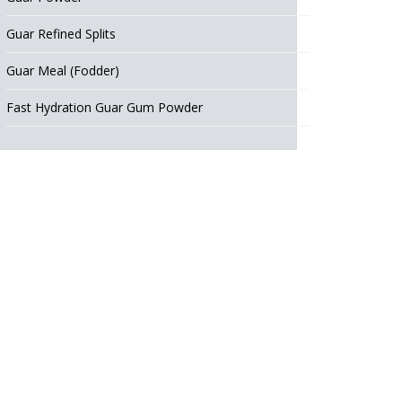
Guar Refined Splits
Guar Meal (Fodder)
Fast Hydration Guar Gum Powder