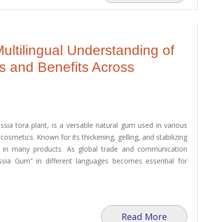
ultilingual Understanding of
s and Benefits Across
ia tora plant, is a versatile natural gum used in various
cosmetics. Known for its thickening, gelling, and stabilizing
ve in many products. As global trade and communication
ssia Gum” in different languages becomes essential for
Read More