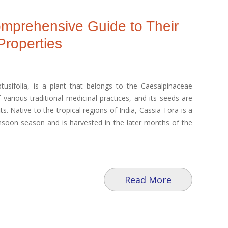
omprehensive Guide to Their
Properties
btusifolia, is a plant that belongs to the Caesalpinaceae
 various traditional medicinal practices, and its seeds are
ts. Native to the tropical regions of India, Cassia Tora is a
onsoon season and is harvested in the later months of the
Read More