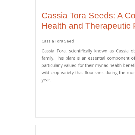
Cassia Tora Seeds: A C
Health and Therapeutic 
Cassia Tora Seed
Cassia Tora, scientifically known as Cassia o
family. This plant is an essential component of
particularly valued for their myriad health benefi
wild crop variety that flourishes during the m
year.