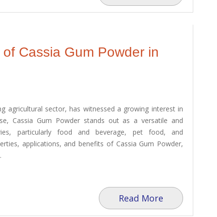
l of Cassia Gum Powder in
ing agricultural sector, has witnessed a growing interest in
ese, Cassia Gum Powder stands out as a versatile and
tries, particularly food and beverage, pet food, and
perties, applications, and benefits of Cassia Gum Powder,
.
Read More