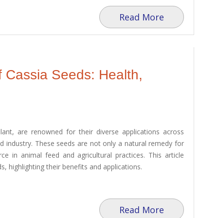
Read More
f Cassia Seeds: Health,
ant, are renowned for their diverse applications across
and industry. These seeds are not only a natural remedy for
e in animal feed and agricultural practices. This article
, highlighting their benefits and applications.
Read More