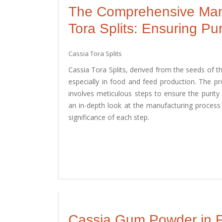
The Comprehensive Manu
Tora Splits: Ensuring Pur
Cassia Tora Splits
Cassia Tora Splits, derived from the seeds of the
especially in food and feed production. The pr
involves meticulous steps to ensure the purity 
an in-depth look at the manufacturing process 
significance of each step.
Cassia Gum Powder in Fo