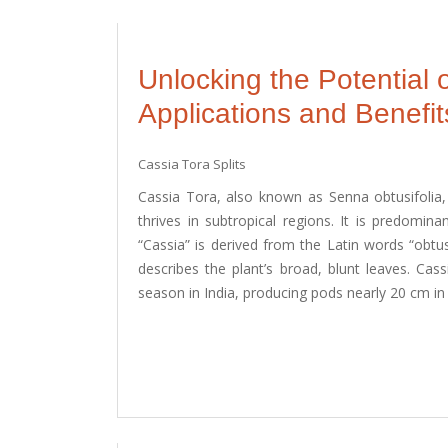
Unlocking the Potential o
Applications and Benefit
Cassia Tora Splits
Cassia Tora, also known as Senna obtusifolia, C
thrives in subtropical regions. It is predomina
“Cassia” is derived from the Latin words “obtu
describes the plant’s broad, blunt leaves. Ca
season in India, producing pods nearly 20 cm in 